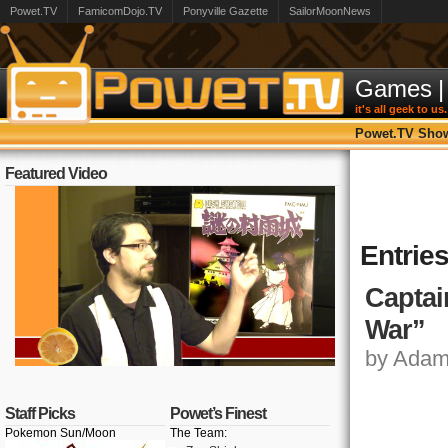
Powet.TV
FamicomDojo.TV
Ponyville Gazette
SailorMoonNews
Games
|
it's all geek to us.
Powet.TV Sho
Featured Video
Entrie
Captai
War”
by Adam,
Staff Picks
Powet’s Finest
Pokemon Sun/Moon
The Team: