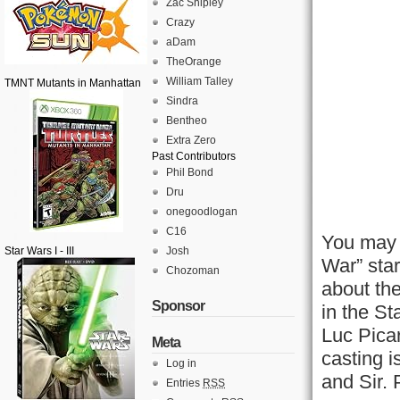
Zac Shipley
Crazy
aDam
TheOrange
William Talley
TMNT Mutants in Manhattan
Sindra
Bentheo
Extra Zero
Past Contributors
Phil Bond
Dru
onegoodlogan
C16
You may 
Star Wars I - III
Josh
War” sta
Chozoman
about th
Sponsor
in the S
Luc Picar
Meta
casting i
Log in
and Sir. 
Entries
RSS