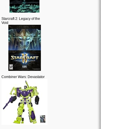
Starcraft 2: Legacy of the
Void
Combiner Wars: Devastator