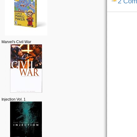
2 Com
Marvel's Civil War
Injection Vol. 1