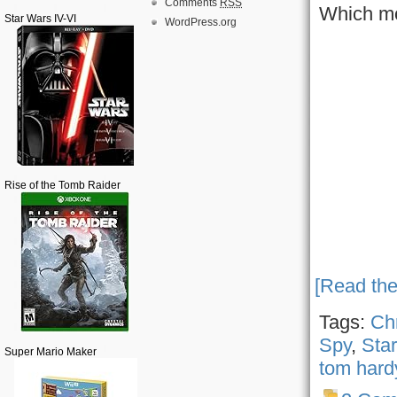
Comments
RSS
Which mo
Star Wars IV-VI
WordPress.org
Rise of the Tomb Raider
[Read the
Tags:
Ch
Spy
,
Star
Super Mario Maker
tom hard