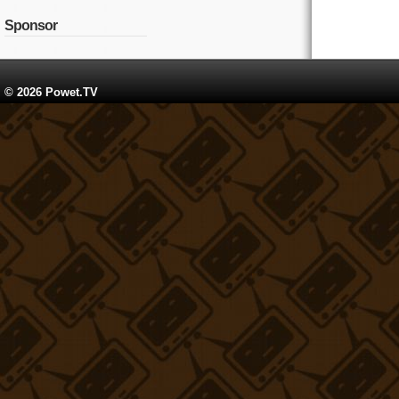
Sponsor
© 2026 Powet.TV