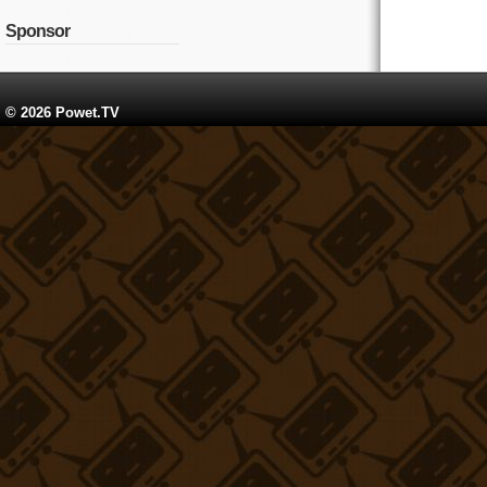
Sponsor
© 2026 Powet.TV