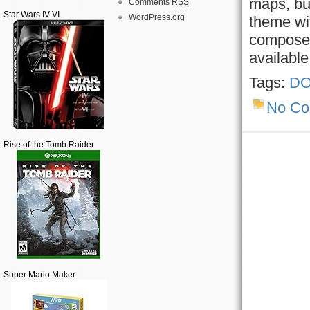
maps, but
Comments
RSS
Star Wars IV-VI
WordPress.org
theme wit
composer
availabl
Tags:
DO
No C
Rise of the Tomb Raider
Super Mario Maker