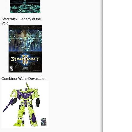
Starcraft 2: Legacy of the
Void
Combiner Wars: Devastator