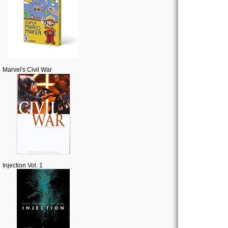
Marvel's Civil War
Injection Vol. 1