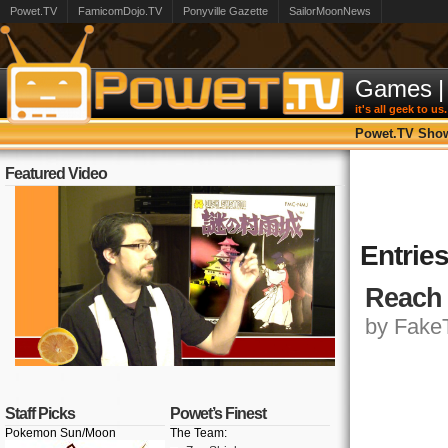
Powet.TV
FamicomDojo.TV
Ponyville Gazette
SailorMoonNews
Games
|
it's all geek to us.
Powet.TV Sho
Featured Video
Entries
Reach 
by FakeT
Staff Picks
Powet’s Finest
Pokemon Sun/Moon
The Team: