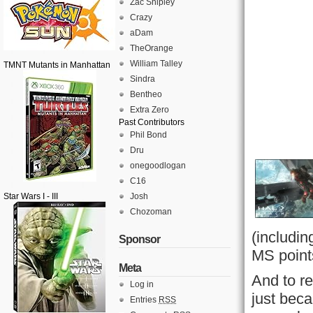
Zac Shipley
Crazy
aDam
TheOrange
William Talley
TMNT Mutants in Manhattan
Sindra
Bentheo
Extra Zero
Past Contributors
Phil Bond
Dru
onegoodlogan
C16
Star Wars I - III
Josh
Chozoman
(includin
Sponsor
MS point
Meta
And to re
Log in
just bec
Entries
RSS