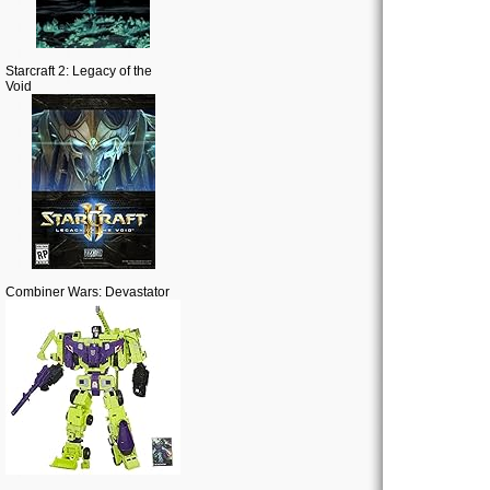
Starcraft 2: Legacy of the
Void
Combiner Wars: Devastator