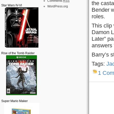
Comments
RSS
the casta
Star Wars IV-VI
WordPress.org
Bender wi
roles.
This cli
Damon Li
Later” pa
answers 
Rise of the Tomb Raider
Barry’s s
Tags:
Ja
1 Com
Super Mario Maker