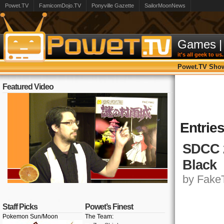
Powet.TV
FamicomDojo.TV
Ponyville Gazette
SailorMoonNews
Games
|
it's all geek to us.
Powet.TV Sho
Featured Video
Entrie
SDCC 2
Black
by FakeT
Staff Picks
Powet’s Finest
Pokemon Sun/Moon
The Team: