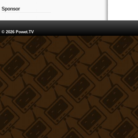
Sponsor
© 2026 Powet.TV