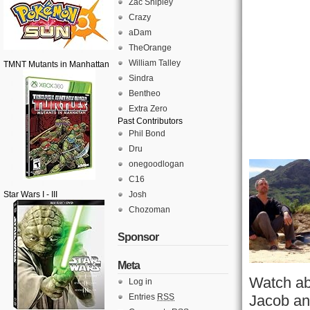
Zac Shipley
Crazy
aDam
TheOrange
William Talley
TMNT Mutants in Manhattan
Sindra
Bentheo
Extra Zero
Past Contributors
Phil Bond
Dru
onegoodlogan
C16
Star Wars I - III
Josh
Chozoman
Sponsor
Meta
Watch ab
Log in
Entries
RSS
Jacob and