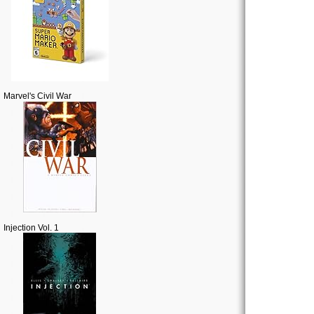
Marvel's Civil War
Injection Vol. 1