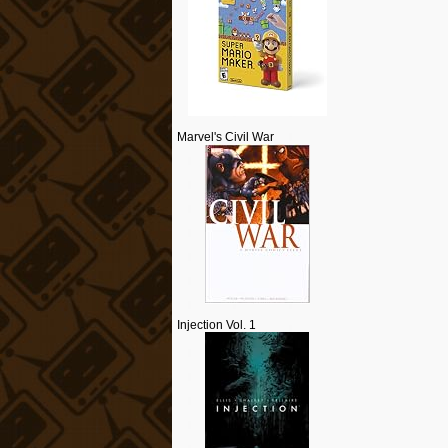
Marvel's Civil War
Injection Vol. 1