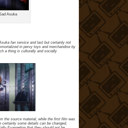
 Sad Asuka
uka fan service and last but certainly not
e immortalized in pervy toys and merchandise by
h a thing is culturally and socially
om the source material, while the first film was
e certainly some details can be changed,
ally Evangelion that they should not be