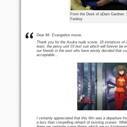
From the Desk of aDam Gardner:
Fanboy
Dear Mr. Evangelion movie,
Thank you for the Asuka nude scene, 18 instances of As
least, the pervy unit 03 test suit which will forever b
our friends in the east who have wisely decided that suc
acceptable…
I certainly appreciated that this film was a departure fr
a less than compelling rehash of existing scenes. Whil
there are certainly some things which are so fundament