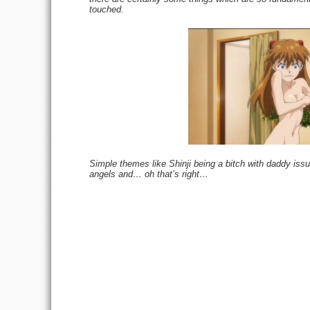
touched.
Simple themes like Shinji being a bitch with daddy issu
angels and… oh that’s right…