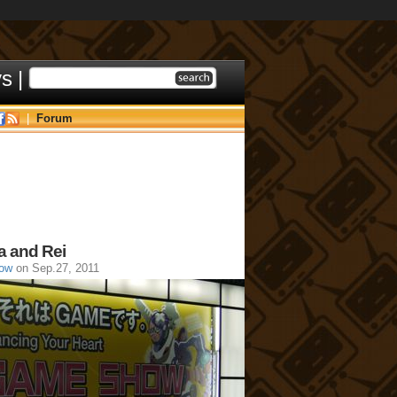
ys
|
|
Forum
a and Rei
ow
on Sep.27, 2011