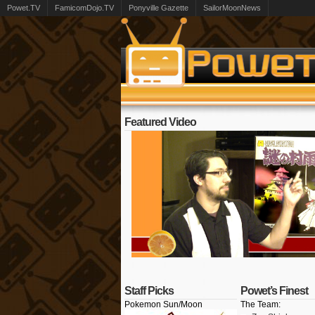
Powet.TV
FamicomDojo.TV
Ponyville Gazette
SailorMoonNews
Featured Video
Staff Picks
Powet’s Finest
Pokemon Sun/Moon
The Team: