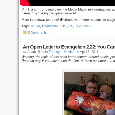
Vinnk and I try to interview the Media Magic representatives 
game. “Try” being the operative word.
More interviews to come! (Perhaps with more responsive subje
Tags:
Asuka
,
Evangelion
,
iOS
,
Rei
,
TGS 2011
3 Comments
An Open Letter to Evangelion 2.22: You Ca
by Adam, filed in
Fanboys
,
Movies
on Apr.13, 2011
Warning, the topic of this open letter centers around crucial plo
Read on only if you have seen the film, or have no interest in 