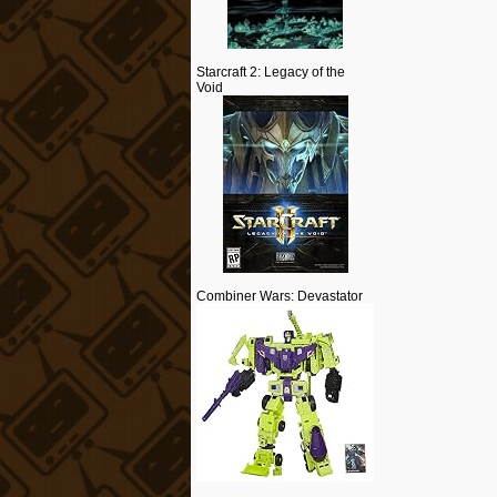
Starcraft 2: Legacy of the
Void
Combiner Wars: Devastator