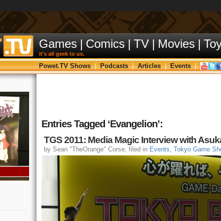
Games
|
Comics
|
TV
|
Movies
|
To
it's all geek to us.
Powet.TV Shows
|
Podcasts
|
Articles
|
Events
|
Entries Tagged ‘Evangelion’:
TGS 2011: Media Magic Interview with Asuk
by Sean "TheOrange" Corse, filed in
Events
,
Tokyo Game Sh