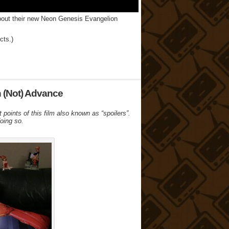
about their new Neon Genesis Evangelion
cts.)
n (Not) Advance
t points of this film also known as “spoilers”.
doing so.