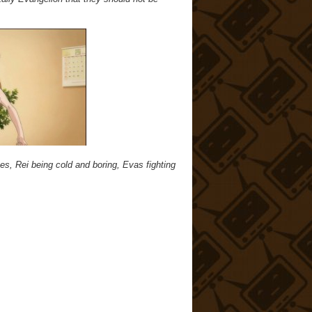
es, Rei being cold and boring, Evas fighting