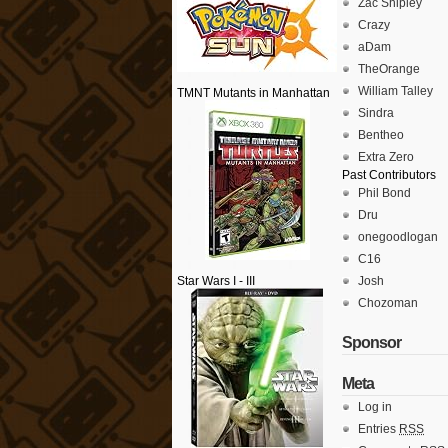
Zac Shipley
Crazy
aDam
TheOrange
William Talley
TMNT Mutants in Manhattan
Sindra
Bentheo
Extra Zero
Past Contributors
Phil Bond
Dru
onegoodlogan
C16
Star Wars I - III
Josh
Chozoman
Sponsor
Meta
Log in
Entries
RSS