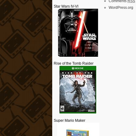
Comments
RSS
Star Wars IV-VI
WordPress.org
Rise of the Tomb Raider
Super Mario Maker