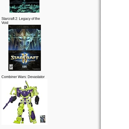
Starcraft 2: Legacy of the
Void
Combiner Wars: Devastator