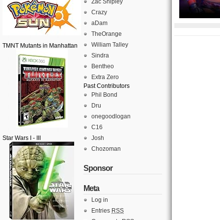
Zac Shipley
Crazy
aDam
TheOrange
William Talley
TMNT Mutants in Manhattan
Sindra
Bentheo
Extra Zero
Past Contributors
Phil Bond
Dru
onegoodlogan
C16
Star Wars I - III
Josh
Chozoman
Sponsor
Meta
Log in
Entries
RSS