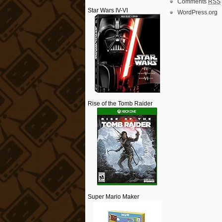
Comments
RSS
Star Wars IV-VI
WordPress.org
Rise of the Tomb Raider
Super Mario Maker