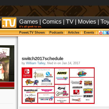
Games
|
Comics
|
TV
|
Movies
|
To
it's all geek to us.
Powet.TV Shows
|
Podcasts
|
Articles
|
Events
|
switch2017schedule
by
William Talley
, filed in on Jan.14, 2017