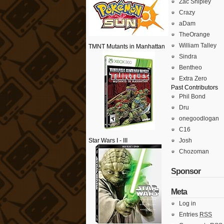
Zac Shipley
Crazy
aDam
TheOrange
William Talley
TMNT Mutants in Manhattan
Sindra
Bentheo
Extra Zero
Past Contributors
Phil Bond
Dru
onegoodlogan
C16
Star Wars I - III
Josh
Chozoman
Sponsor
Meta
Log in
Entries
RSS