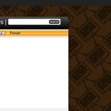
ys
|
|
Forum