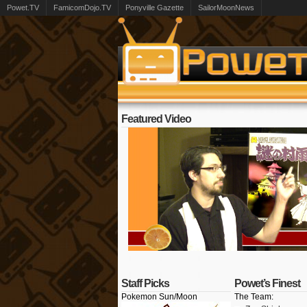
Powet.TV
FamicomDojo.TV
Ponyville Gazette
SailorMoonNews
Featured Video
Staff Picks
Powet’s Finest
Pokemon Sun/Moon
The Team: