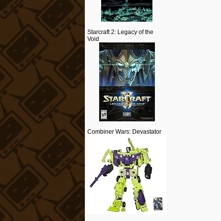
Starcraft 2: Legacy of the
Void
Combiner Wars: Devastator