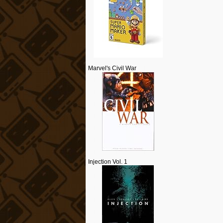
Marvel's Civil War
Injection Vol. 1