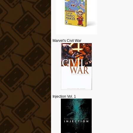
Marvel's Civil War
Injection Vol. 1