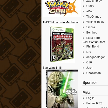
Zac Shipley
Crazy
aDam
TheOrange
William Talley
TMNT Mutants in Manhattan
Sindra
Bentheo
Extra Zero
Past Contributors
Phil Bond
Dru
onegoodlogan
C16
Star Wars I - III
Josh
Chozoman
Sponsor
Meta
Log in
Entries
RSS