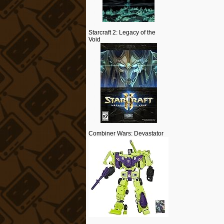
Starcraft 2: Legacy of the
Void
Combiner Wars: Devastator