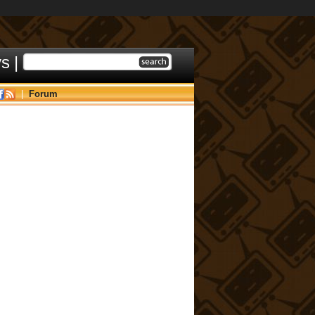
ys
|
|
Forum