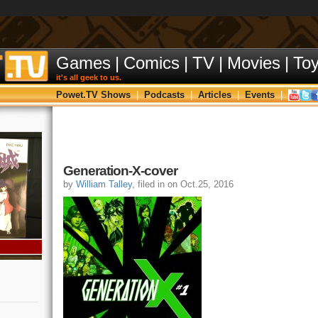
Games
|
Comics
|
TV
|
Movies
|
To
it's all geek to us.
Powet.TV Shows
|
Podcasts
|
Articles
|
Events
|
Generation-X-cover
by
William Talley
, filed in on Oct.25, 2016