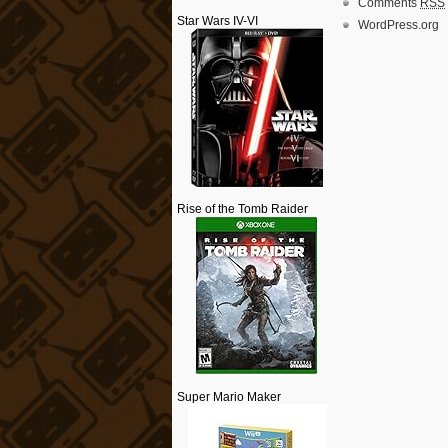
Comments
RSS
Star Wars IV-VI
WordPress.org
Rise of the Tomb Raider
Super Mario Maker