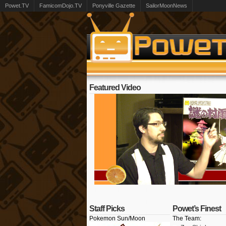
Powet.TV
FamicomDojo.TV
Ponyville Gazette
SailorMoonNews
Featured Video
Staff Picks
Powet’s Finest
Pokemon Sun/Moon
The Team: