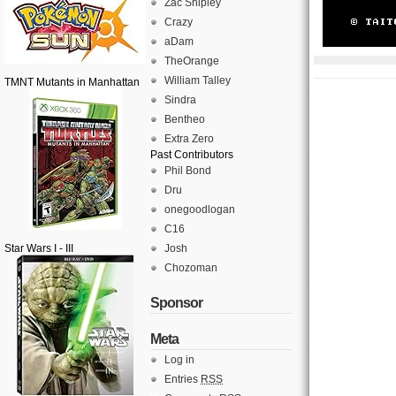
Zac Shipley
Crazy
aDam
TheOrange
William Talley
TMNT Mutants in Manhattan
Sindra
Bentheo
Extra Zero
Past Contributors
Phil Bond
Dru
onegoodlogan
C16
Star Wars I - III
Josh
Chozoman
Sponsor
Meta
Log in
Entries
RSS