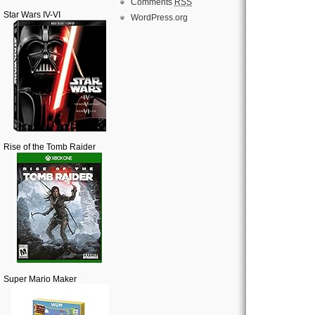
Comments
RSS
Star Wars IV-VI
WordPress.org
Rise of the Tomb Raider
Super Mario Maker