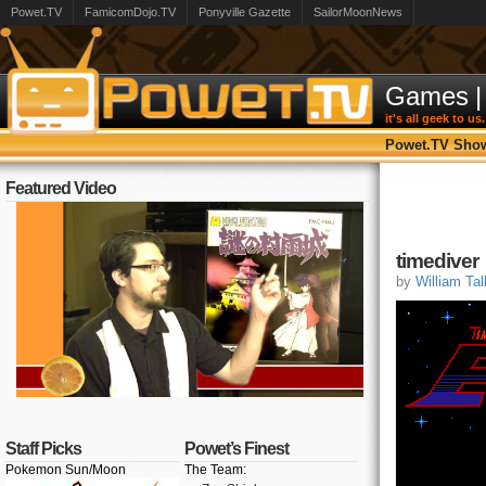
Powet.TV
FamicomDojo.TV
Ponyville Gazette
SailorMoonNews
Games
|
it's all geek to us.
Powet.TV Sho
Featured Video
timediver
by
William Tal
Staff Picks
Powet’s Finest
Pokemon Sun/Moon
The Team: