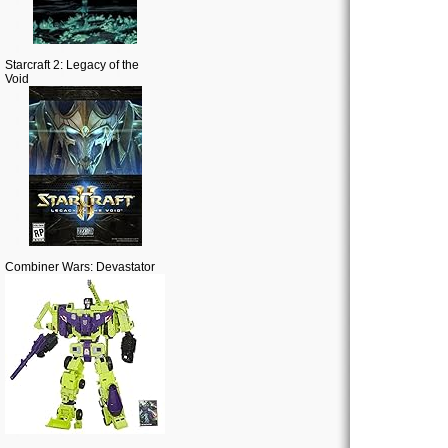
Starcraft 2: Legacy of the
Void
Combiner Wars: Devastator