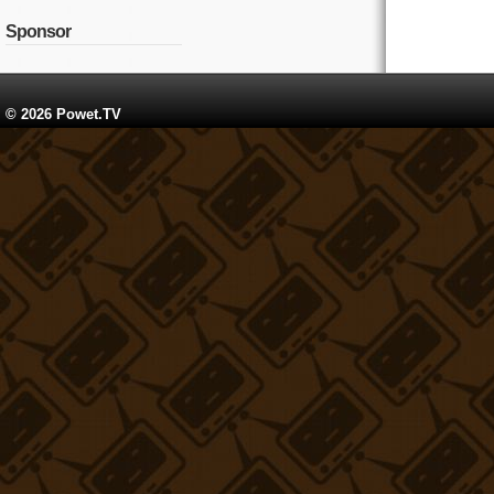
Sponsor
© 2026 Powet.TV