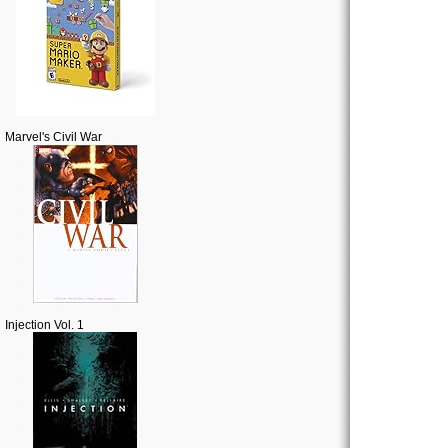
Marvel's Civil War
Injection Vol. 1