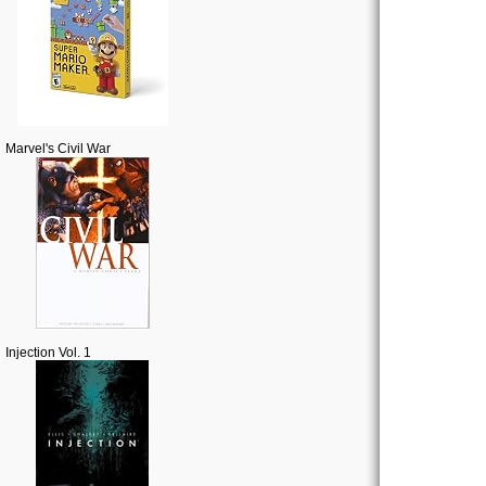
Marvel's Civil War
Injection Vol. 1