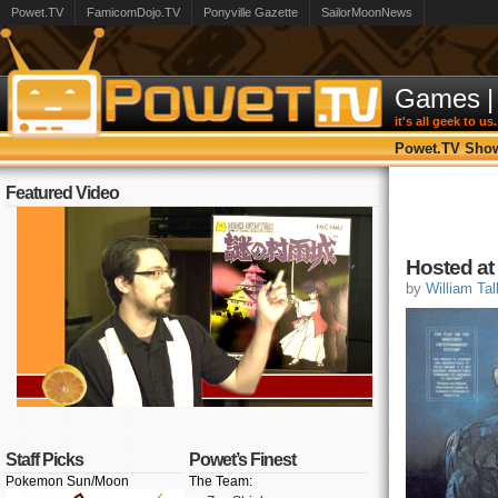
Powet.TV
FamicomDojo.TV
Ponyville Gazette
SailorMoonNews
Games
|
it's all geek to us.
Powet.TV Sho
Featured Video
Hosted at
by
William Tal
Staff Picks
Powet’s Finest
Pokemon Sun/Moon
The Team: