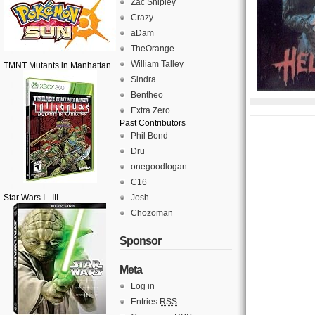
Zac Shipley
Crazy
aDam
TheOrange
William Talley
TMNT Mutants in Manhattan
Sindra
Bentheo
Extra Zero
Past Contributors
Phil Bond
Dru
onegoodlogan
C16
Star Wars I - III
Josh
Chozoman
Sponsor
Meta
Log in
Entries
RSS