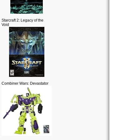
Starcraft 2: Legacy of the
Void
Combiner Wars: Devastator