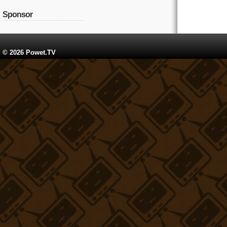
Sponsor
© 2026 Powet.TV