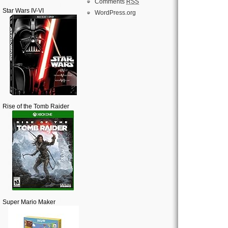
Comments
RSS
Star Wars IV-VI
WordPress.org
Rise of the Tomb Raider
Super Mario Maker