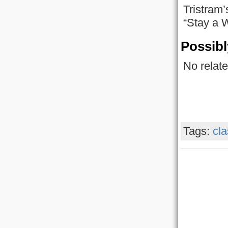
Tristram’
“Stay a W
Possibl
No relate
Tags:
cla