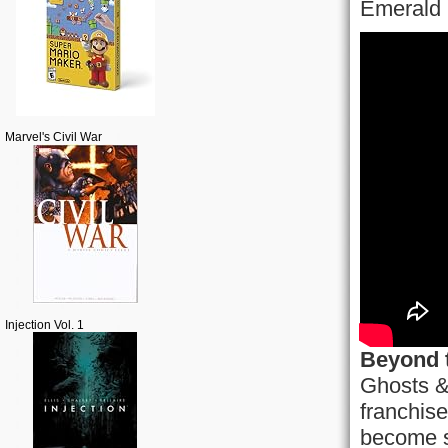
Emerald 
Marvel's Civil War
Injection Vol. 1
Beyond 
Ghosts &
franchise
become s