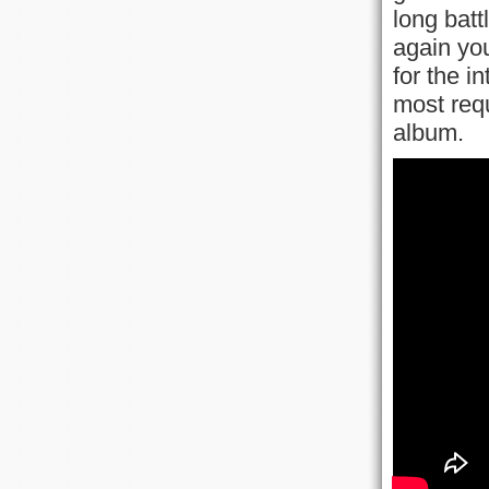
long batt
again you
for the i
most req
album.