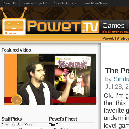
Powet.TV
FamicomDojo.TV
Ponyville Gazette
SailorMoonNews
Games
|
it's all geek to us.
Powet.TV Sho
Featured Video
The Po
by
Sindr
Jul.28, 
Ok, I’m g
that this
favorite
undermine
Staff Picks
Powet’s Finest
level gam
Pokemon Sun/Moon
The Team: