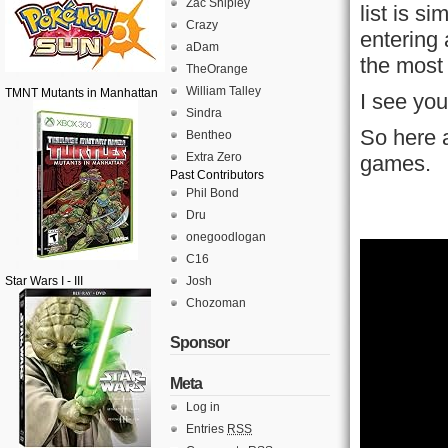
Zac Shipley
list is s
Crazy
entering
aDam
the most
TheOrange
William Talley
TMNT Mutants in Manhattan
I see you
Sindra
So here a
Bentheo
Extra Zero
games.
Past Contributors
Phil Bond
Dru
onegoodlogan
C16
Star Wars I - III
Josh
Chozoman
Sponsor
Meta
Log in
Entries
RSS