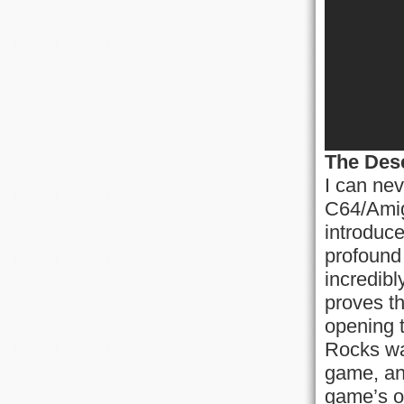
The Des
I can nev
C64/Amig
introduce
profound 
incredib
proves th
opening 
Rocks was
game, an
game’s op