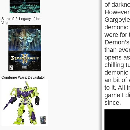
of darkn
However, 
Gargoyle
Starcraft 2: Legacy of the
Void
demonic 
were for 
Demon’s 
than eve
opens as 
chilling 
demonic r
Combiner Wars: Devastator
an bit of
to it. Al
game I di
since.