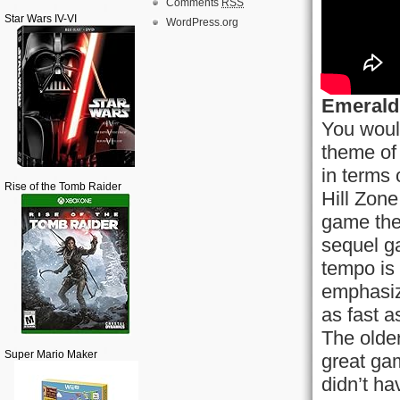
Comments
RSS
Star Wars IV-VI
WordPress.org
Emerald 
You would
theme of 
in terms 
Rise of the Tomb Raider
Hill Zone
game the
sequel g
tempo is 
emphasiz
as fast a
The olde
Super Mario Maker
great ga
didn’t ha