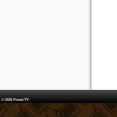
© 2026 Powet.TV