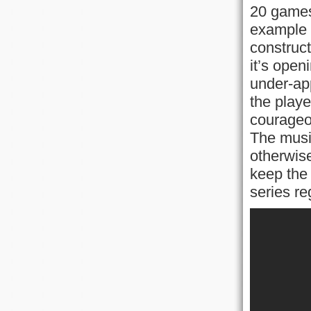
20 games
example o
construc
it’s open
under-app
the playe
courageou
The music
otherwise
keep the 
series re