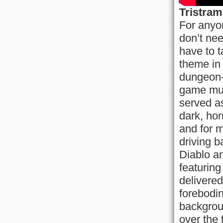
Tristram
For anyo
don’t nee
have to t
theme in
dungeon-c
game musi
served as
dark, hor
and for 
driving b
Diablo an
featuring
delivered
forebodi
backgrou
over the 