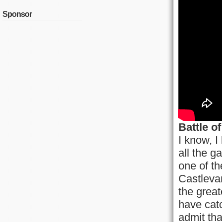
Sponsor
Battle o
I know, I
all the g
one of th
Castleva
the great
have catc
admit tha