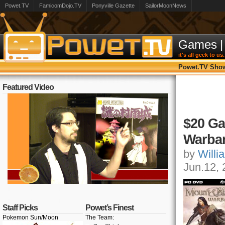
Powet.TV
FamicomDojo.TV
Ponyville Gazette
SailorMoonNews
Games
|
it's all geek to us.
Powet.TV Sho
Featured Video
$20 Ga
Warba
by
Willi
Jun.12,
Staff Picks
Powet’s Finest
Pokemon Sun/Moon
The Team: