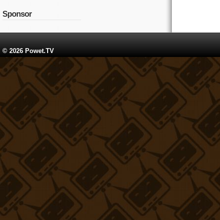
Sponsor
© 2026 Powet.TV