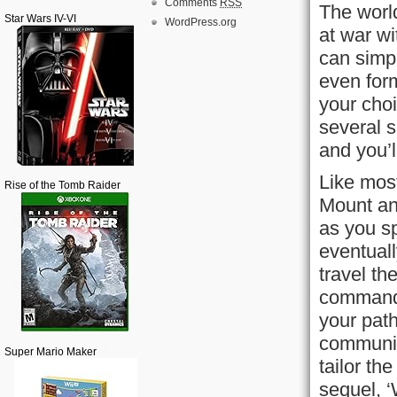
Comments
RSS
The world
Star Wars IV-VI
WordPress.org
at war wi
can simp
even form
your choi
several s
and you’l
Like mos
Rise of the Tomb Raider
Mount an
as you sp
eventuall
travel t
command 
your pat
communit
Super Mario Maker
tailor th
sequel, ‘