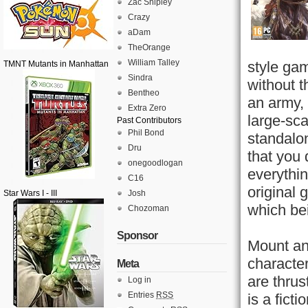
Zac Shipley
Crazy
aDam
TheOrange
William Talley
style ga
TMNT Mutants in Manhattan
Sindra
without t
Bentheo
an army, 
Extra Zero
large-sca
Past Contributors
Phil Bond
standalo
Dru
that you 
onegoodlogan
everythi
C16
original 
Star Wars I - III
Josh
which bei
Chozoman
Sponsor
Mount an
character
Meta
are thrus
Log in
Entries
RSS
is a fict