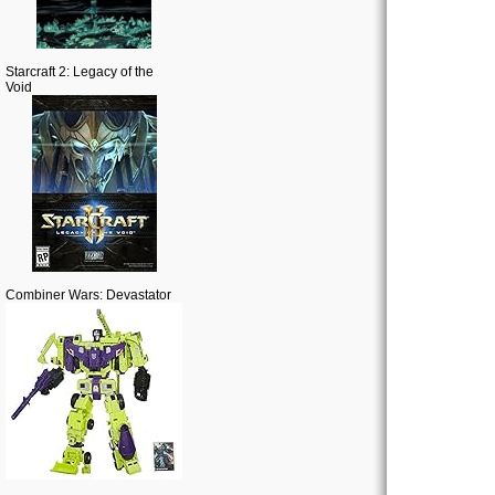
Starcraft 2: Legacy of the
Void
Combiner Wars: Devastator