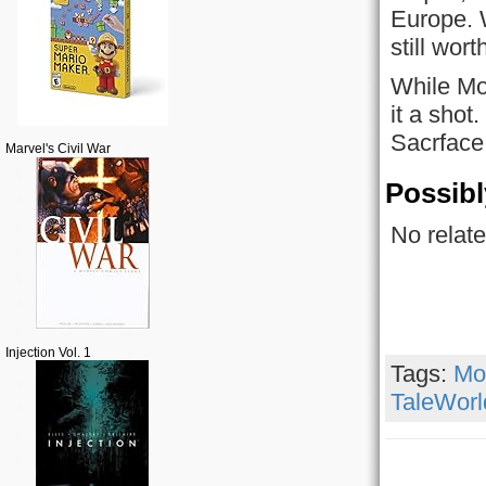
Europe. W
still wor
While Mo
it a shot
Sacrface,
Marvel's Civil War
Possibl
No relate
Injection Vol. 1
Tags:
Mo
TaleWorl