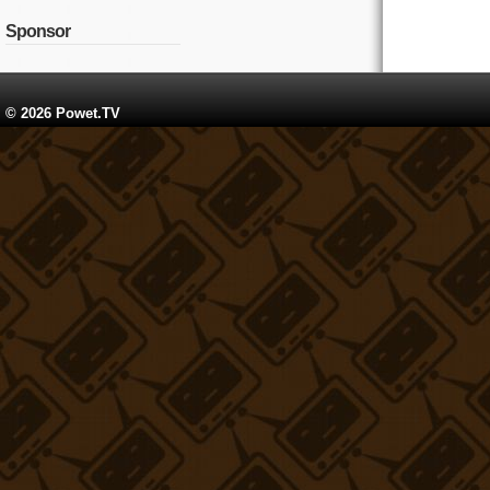
Sponsor
© 2026 Powet.TV