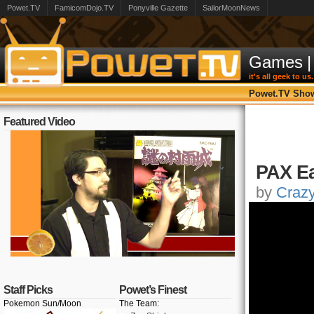
Powet.TV
FamicomDojo.TV
Ponyville Gazette
SailorMoonNews
Games
|
it's all geek to us.
Powet.TV Sho
Featured Video
PAX Ea
by
Craz
Staff Picks
Powet’s Finest
Pokemon Sun/Moon
The Team: