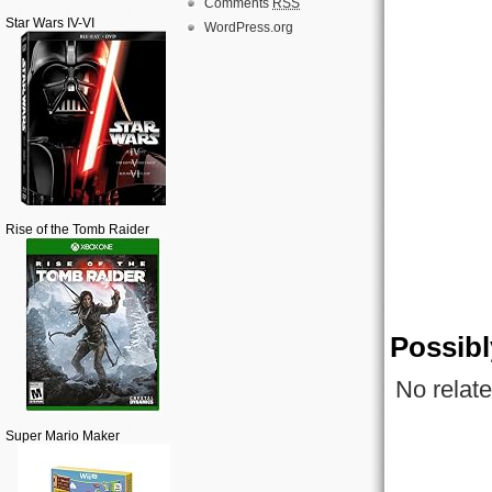
Comments
RSS
Star Wars IV-VI
WordPress.org
Rise of the Tomb Raider
Possibl
No relate
Super Mario Maker