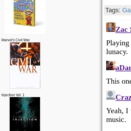
Tags:
Ga
Marvel's Civil War
Injection Vol. 1