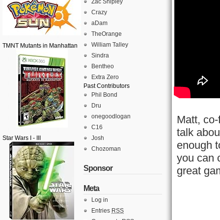
Zac Shipley
Crazy
aDam
TheOrange
William Talley
TMNT Mutants in Manhattan
Sindra
Bentheo
Extra Zero
Past Contributors
Phil Bond
Dru
onegoodlogan
Matt, co
C16
talk abo
Star Wars I - III
Josh
enough t
Chozoman
you can c
Sponsor
great ga
Meta
Log in
Entries
RSS