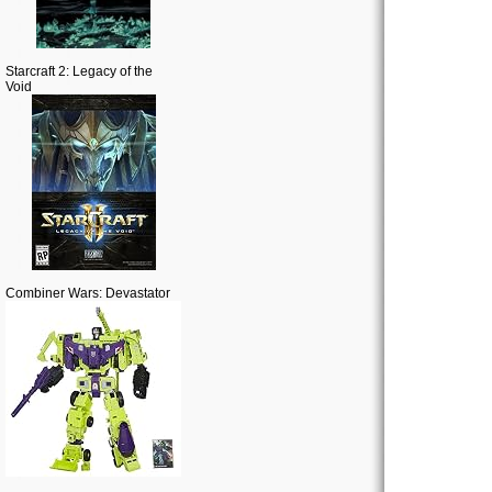
Starcraft 2: Legacy of the
Void
Combiner Wars: Devastator