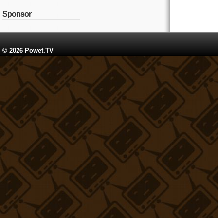
Sponsor
© 2026 Powet.TV