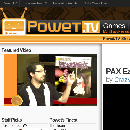
Powet.TV
FamicomDojo.TV
Ponyville Gazette
SailorMoonNews
Games
|
it's all geek to us.
Powet.TV Sho
Featured Video
PAX Ea
by
Craz
Staff Picks
Powet’s Finest
Pokemon Sun/Moon
The Team: