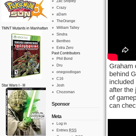
Zac Shipley
Crazy
aDam
TheOrange
William Talley
TMNT Mutants in Manhattan
Sindra
Bentheo
Extra Zero
Past Contributors
Phil Bond
Graham o
Dru
onegoodlogan
behind G
C16
included 
Star Wars I - III
Josh
after the
Chozoman
of gamep
Sponsor
can check
Meta
Log in
Entries
RSS