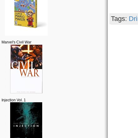
Tags:
Dr
Marvel's Civil War
Injection Vol. 1