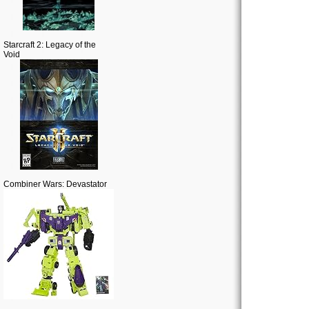
Starcraft 2: Legacy of the
Void
Combiner Wars: Devastator