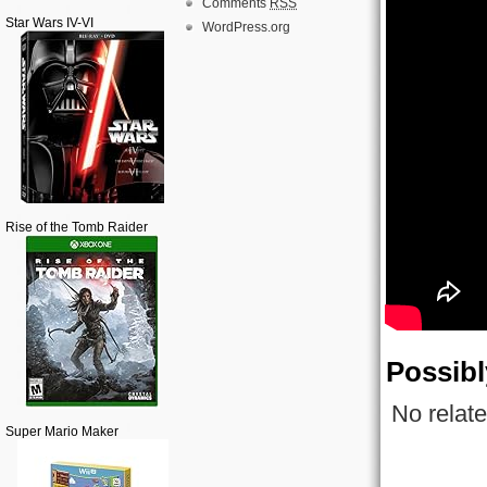
Comments
RSS
Star Wars IV-VI
WordPress.org
Rise of the Tomb Raider
Possibl
No relate
Super Mario Maker