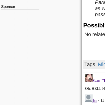
Para
Sponsor
as w
pass
Possibl
No relate
Tags:
Mi