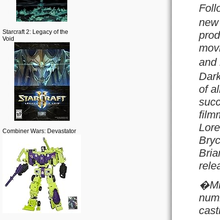
Foll
new 
Starcraft 2: Legacy of the
prod
Void
movi
and 
Dark
of a
succ
film
Lore
Combiner Wars: Devastator
Bryc
Bria
rele
�Mi
numb
cast