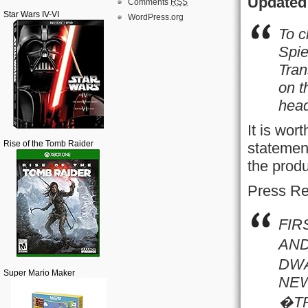
Updated 
Comments
RSS
Star Wars IV-VI
WordPress.org
To c
Spie
Tran
on t
hea
It is wor
Rise of the Tomb Raider
statement
the produ
Press Re
FIR
AND
DWA
Super Mario Maker
NEW
�TR