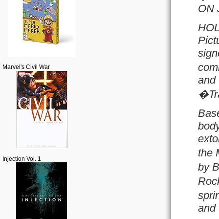
ON 
HOL
Pict
sign
comm
Marvel's Civil War
and 
�Tr
Base
body
exto
the 
Injection Vol. 1
by B
Rock
spri
and 