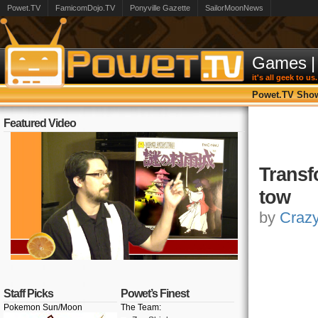
Powet.TV
FamicomDojo.TV
Ponyville Gazette
SailorMoonNews
Games
|
it's all geek to us.
Powet.TV Sho
Featured Video
Transf
tow
by
Craz
Staff Picks
Powet’s Finest
Pokemon Sun/Moon
The Team: