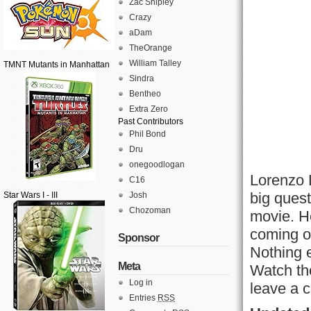
Zac Shipley
Crazy
aDam
TheOrange
William Talley
TMNT Mutants in Manhattan
Sindra
Bentheo
Extra Zero
Past Contributors
Phil Bond
Dru
onegoodlogan
Lorenzo 
C16
big ques
Star Wars I - III
Josh
Chozoman
movie. He
coming ou
Sponsor
Nothing e
Meta
Watch th
Log in
leave a c
Entries
RSS