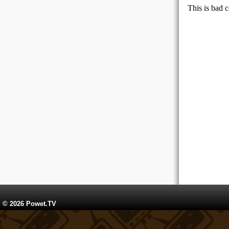
© 2026 Powet.TV