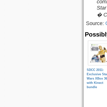
comi
Star
� Co
Source:
Possibl
SDCC 2011:
Exclusive Sta
Wars XBox 3
with Kinect
bundle