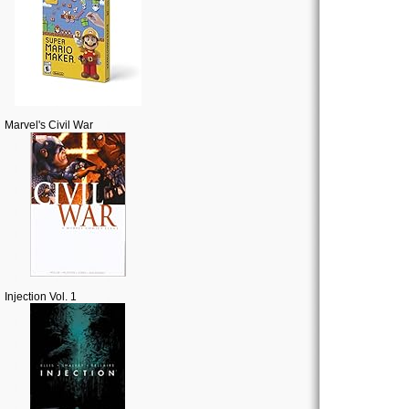
Marvel's Civil War
Injection Vol. 1