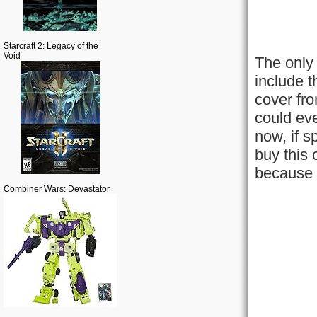
Starcraft 2: Legacy of the
Void
The only 
include t
cover fro
could eve
now, if s
buy this 
because t
Combiner Wars: Devastator