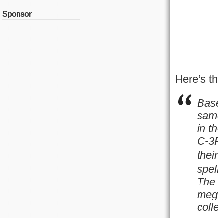
Sponsor
Here’s th
Base
same
in t
C-3P
thei
spel
The 
mega
coll