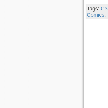
Tags:
C3
Comics
,