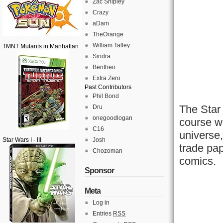
Zac Shipley
Crazy
aDam
TheOrange
William Talley
TMNT Mutants in Manhattan
Sindra
Bentheo
Extra Zero
Past Contributors
Phil Bond
The Star
Dru
onegoodlogan
course wh
C16
universe,
Star Wars I - III
Josh
trade pap
Chozoman
comics.
Sponsor
Meta
Log in
Entries
RSS