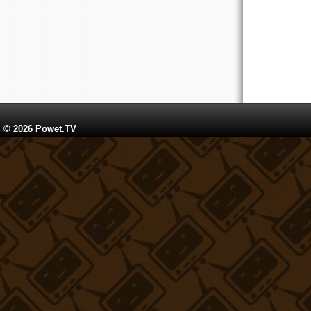
© 2026 Powet.TV