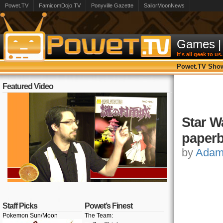
Powet.TV
FamicomDojo.TV
Ponyville Gazette
SailorMoonNews
Games
|
it's all geek to us.
Powet.TV Sho
Featured Video
Star W
paper
by
Ada
Staff Picks
Powet’s Finest
Pokemon Sun/Moon
The Team: