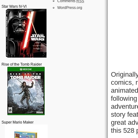
Comments
RSS
Star Wars IV-VI
WordPress.org
Rise of the Tomb Raider
Original
comics, 
animated
following
adventure
story fea
great adv
Super Mario Maker
this 528 