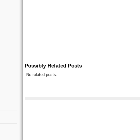
Possibly Related Posts
No related posts.