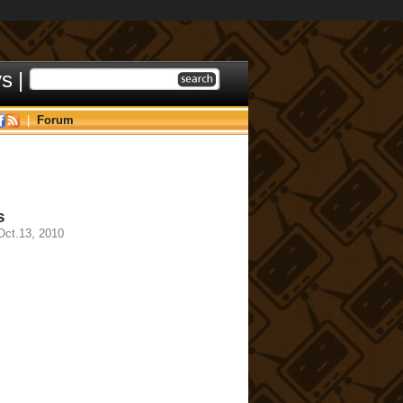
ys
|
|
Forum
s
ct.13, 2010