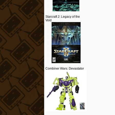
Starcraft 2: Legacy of the
Void
Combiner Wars: Devastator