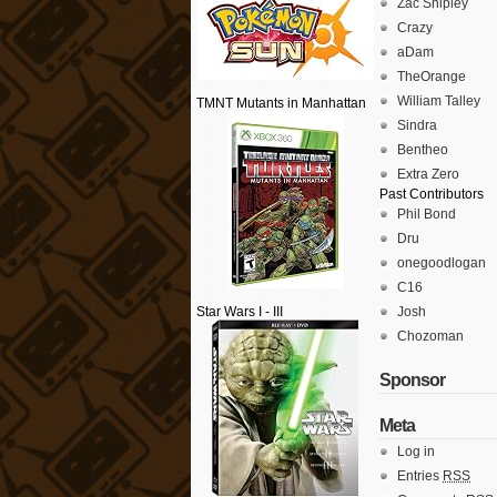
Zac Shipley
Crazy
aDam
TheOrange
William Talley
TMNT Mutants in Manhattan
Sindra
Bentheo
Extra Zero
Past Contributors
Phil Bond
Dru
onegoodlogan
C16
Star Wars I - III
Josh
Chozoman
Sponsor
Meta
Log in
Entries
RSS