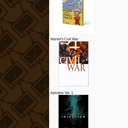
Marvel's Civil War
Injection Vol. 1