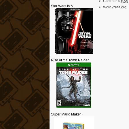
Comments
RSS
Star Wars IV-VI
WordPress.org
Rise of the Tomb Raider
Super Mario Maker