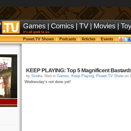
Games
|
Comics
|
TV
|
Movies
|
To
it's all geek to us.
Powet.TV Shows
|
Podcasts
|
Articles
|
Events
|
KEEP PLAYING: Top 5 Magnificent Bastard
by
Sindra
, filed in
Games
,
Keep Playing
,
Powet.TV Show
on O
Wednesday’s not done yet!