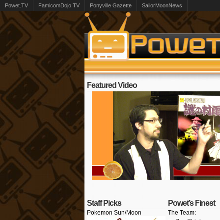
Powet.TV
FamicomDojo.TV
Ponyville Gazette
SailorMoonNews
Featured Video
Staff Picks
Powet’s Finest
Pokemon Sun/Moon
The Team: