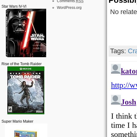
Possibl
Comments
RSS
Star Wars IV-VI
WordPress.org
No relate
Tags:
Cr
Rise of the Tomb Raider
Super Mario Maker