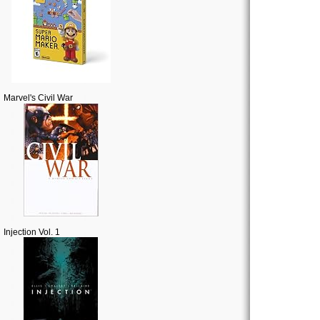
Marvel's Civil War
Injection Vol. 1