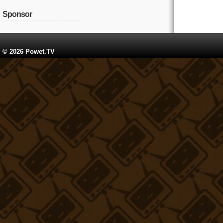
Sponsor
© 2026 Powet.TV