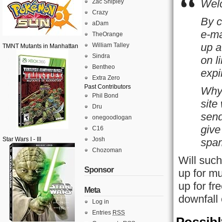
Welc
Zac Shipley
Crazy
By c
aDam
e-ma
TheOrange
up a
William Talley
TMNT Mutants in Manhattan
Sindra
on l
Bentheo
expi
Extra Zero
Past Contributors
Why 
Phil Bond
site
Dru
send
onegoodlogan
give
C16
Star Wars I - III
Josh
spam
Chozoman
Will such
Sponsor
up for mu
up for fr
Meta
downfall
Log in
Entries
RSS