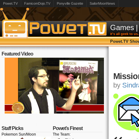
Powet.TV
FamicomDojo.TV
Ponyville Gazette
SailorMoonNews
Games
|
it's all geek to us.
Powet.TV Sho
Featured Video
Missio
by
Sindr
Staff Picks
Powet’s Finest
Pokemon Sun/Moon
The Team: