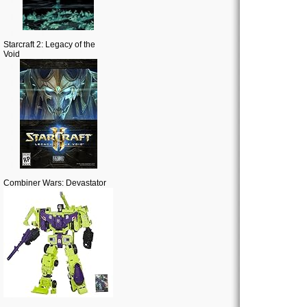
Starcraft 2: Legacy of the
Void
Combiner Wars: Devastator