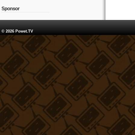
Sponsor
© 2026 Powet.TV