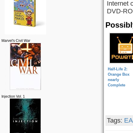
Internet 
DVD-ROM 
Possibl
Marvel's Civil War
Half-Life 2:
Orange Box
nearly
Complete
Injection Vol. 1
Tags:
EA