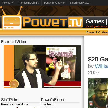
Powet.TV
FamicomDojo.TV
Ponyville Gazette
SailorMoonNews
Games
|
it's all geek to us.
Powet.TV Sho
Featured Video
$20 Ga
by
Willi
2007
Staff Picks
Powet’s Finest
Pokemon Sun/Moon
The Team: