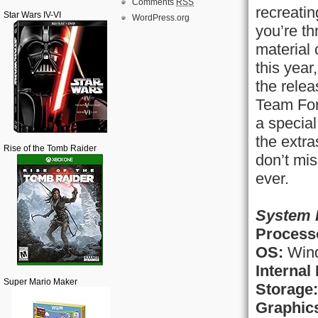
Comments
RSS
recreati
Star Wars IV-VI
WordPress.org
you’re th
material
this year
the rele
Team For
a special
the extr
Rise of the Tomb Raider
don’t mi
ever.
System 
Process
OS:
Wind
Internal
Super Mario Maker
Storage:
Graphic