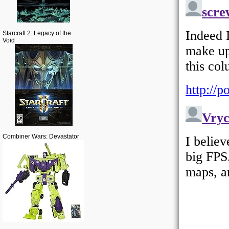
Starcraft 2: Legacy of the
Void
Combiner Wars: Devastator