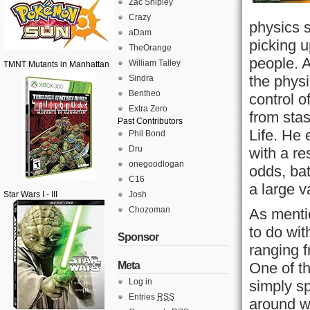
Zac Shipley
Crazy
physics s
aDam
picking u
TheOrange
people. 
William Talley
TMNT Mutants in Manhattan
the phys
Sindra
Bentheo
control 
Extra Zero
from stas
Past Contributors
Life. He 
Phil Bond
Dru
with a re
onegoodlogan
odds, bat
C16
a large v
Star Wars I - III
Josh
Chozoman
As mentio
to do wi
Sponsor
ranging 
Meta
One of t
Log in
simply s
Entries
RSS
around w