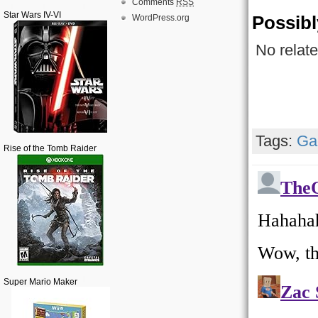
Comments
RSS
Star Wars IV-VI
Possibl
WordPress.org
No relate
Tags:
Ga
Rise of the Tomb Raider
Super Mario Maker