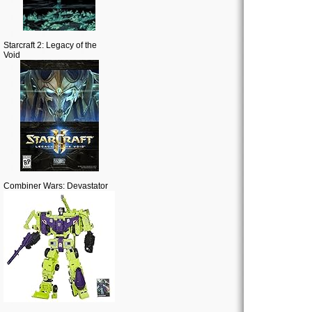
Starcraft 2: Legacy of the
Void
Combiner Wars: Devastator