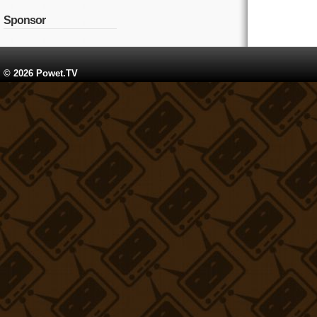
Sponsor
© 2026 Powet.TV