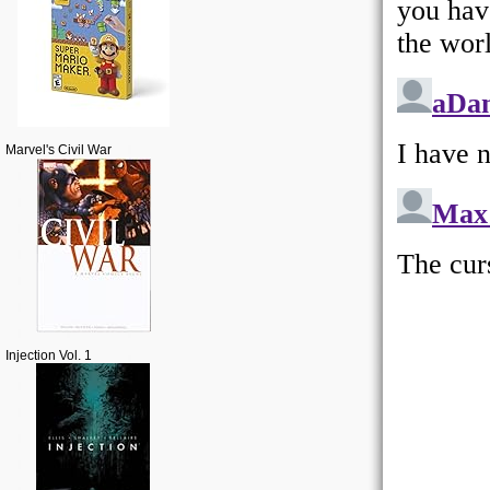
Marvel's Civil War
Injection Vol. 1