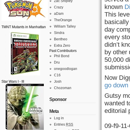
Zac Shipley
known
D
Crazy
This leve
aDam
TheOrange
basically
William Talley
TMNT Mutants in Manhattan
day compl
Sindra
every sto
Bentheo
didn’t kn
Extra Zero
by other
Past Contributors
Phil Bond
50,000 d
Dru
submissi
onegoodlogan
C16
Now Digg
Star Wars I - III
Josh
go down 
Chozoman
Gutsy mo
Sponsor
wanted t
editorial
Meta
Log in
09-f9-11
Entries
RSS