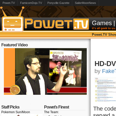
Powet.TV
FamicomDojo.TV
Ponyville Gazette
SailorMoonNews
Games
|
it's all geek to us.
Powet.TV Sho
Featured Video
HD-DVD
by
FakeT
Staff Picks
Powet’s Finest
The code
Pokemon Sun/Moon
The Team:
served a