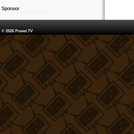
Sponsor
© 2026 Powet.TV