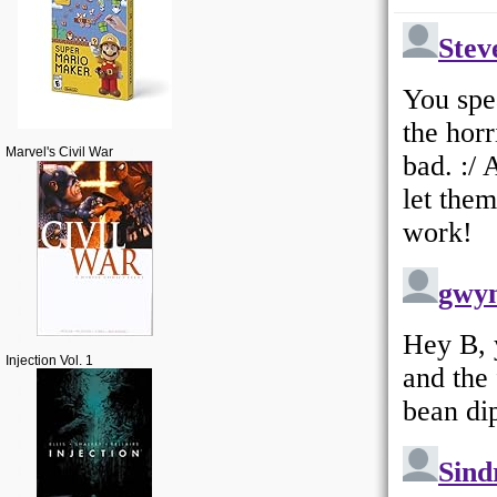
Marvel's Civil War
Injection Vol. 1