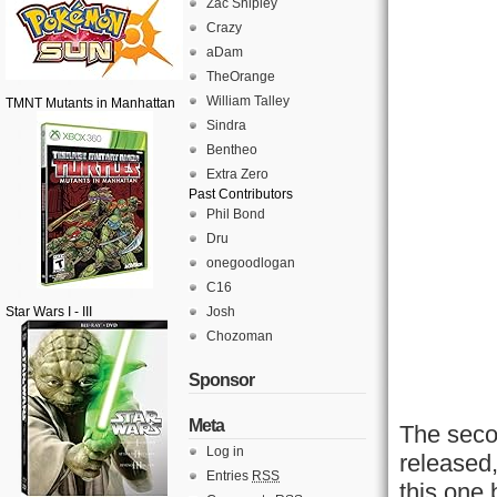
Zac Shipley
Crazy
aDam
TheOrange
William Talley
TMNT Mutants in Manhattan
Sindra
Bentheo
Extra Zero
Past Contributors
Phil Bond
Dru
onegoodlogan
C16
Star Wars I - III
Josh
Chozoman
Sponsor
Meta
The seco
Log in
released
Entries
RSS
this one 