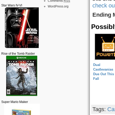
Comments
RSS
check ou
Star Wars IV-VI
WordPress.org
Ending 
Possibl
Rise of the Tomb Raider
Dual
Castlevanias
Due Out This
Fall
Super Mario Maker
Tags:
Ca