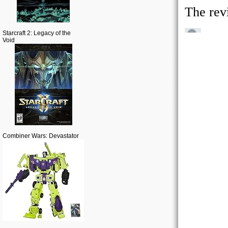
Starcraft 2: Legacy of the
Void
Combiner Wars: Devastator