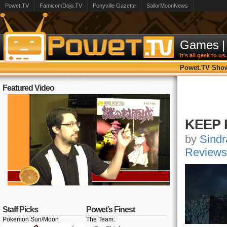
Powet.TV
FamicomDojo.TV
Ponyville Gazette
SailorMoonNews
Games
|
it's all geek to us.
Powet.TV Sho
Featured Video
KEEP 
by
Sindr
Reviews
Staff Picks
Powet’s Finest
Pokemon Sun/Moon
The Team: