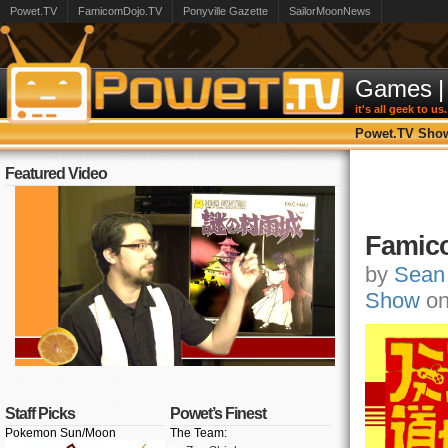
Powet.TV
FamicomDojo.TV
Ponyville Gazette
SailorMoonNews
Games
|
it's all geek to us.
Powet.TV Sho
Featured Video
Famico
by
Sean
Show
on
Staff Picks
Powet’s Finest
Pokemon Sun/Moon
The Team: