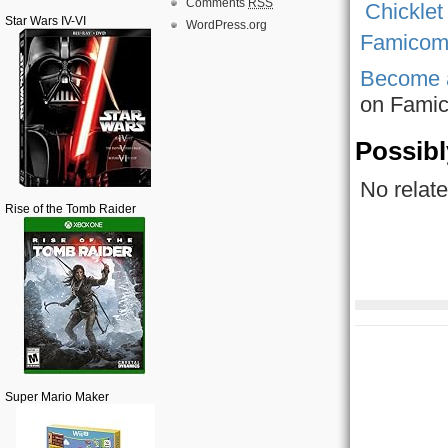
Comments
RSS
Star Wars IV-VI
WordPress.org
Famicom 
Become 
on Fami
Possibl
No relate
Rise of the Tomb Raider
Super Mario Maker