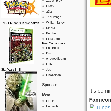
Zac Shipley
Crazy
aDam
TheOrange
William Talley
TMNT Mutants in Manhattan
Sindra
Bentheo
Extra Zero
Past Contributors
Phil Bond
Dru
onegoodlogan
C16
Star Wars I - III
Josh
Chozoman
Sponsor
It’s comi
Meta
Famicom
Log in
Entries
RSS