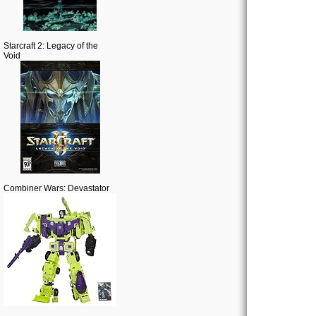
Starcraft 2: Legacy of the
Void
Combiner Wars: Devastator