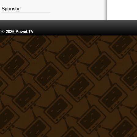
Sponsor
© 2026 Powet.TV