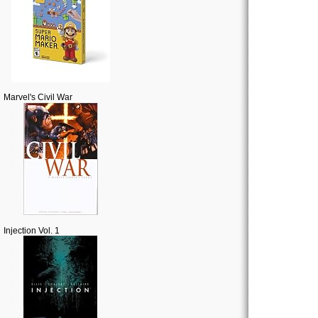
Marvel's Civil War
Injection Vol. 1